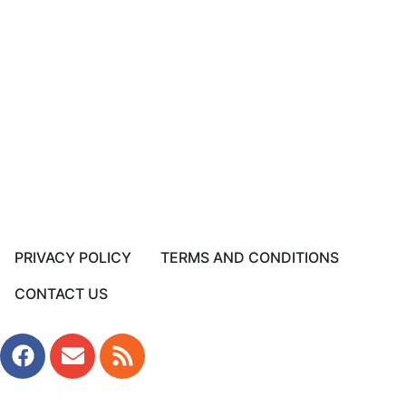
PRIVACY POLICY
TERMS AND CONDITIONS
CONTACT US