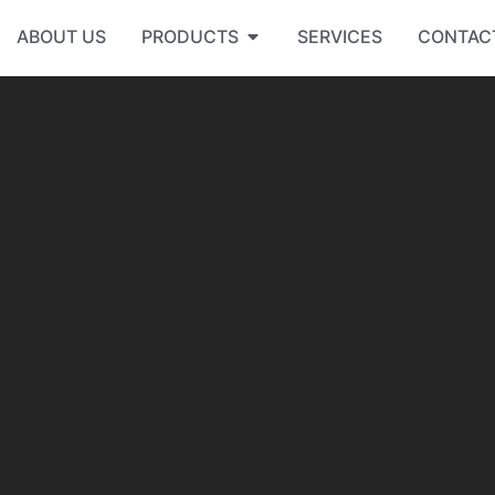
ABOUT US
PRODUCTS
SERVICES
CONTAC